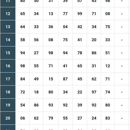
11
80
50
31
39
07
43
98
-
12
65
34
13
77
99
71
08
-
13
64
33
36
04
42
34
75
-
14
58
56
08
75
41
20
33
-
15
94
27
98
94
78
86
51
-
16
98
55
71
41
65
31
12
-
17
84
49
15
87
45
62
71
-
18
72
18
80
34
22
97
74
-
19
54
86
93
92
39
92
80
-
20
06
62
79
55
27
24
83
-