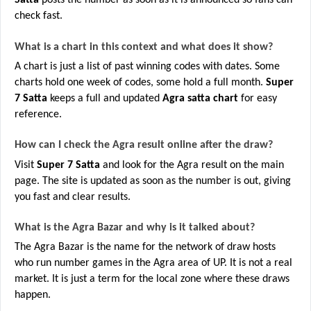
Satta
 posts the number as soon as it is announced so fans can 
check fast.
What is a chart in this context and what does it show?
A chart is just a list of past winning codes with dates. Some 
charts hold one week of codes, some hold a full month. 
Super 
7 Satta
 keeps a full and updated 
Agra satta chart
 for easy 
reference.
How can I check the Agra result online after the draw?
Visit 
Super 7 Satta
 and look for the Agra result on the main 
page. The site is updated as soon as the number is out, giving 
you fast and clear results.
What is the Agra Bazar and why is it talked about?
The Agra Bazar is the name for the network of draw hosts 
who run number games in the Agra area of UP. It is not a real 
market. It is just a term for the local zone where these draws 
happen.