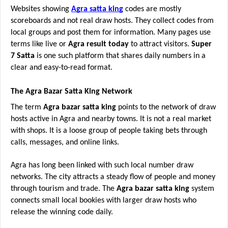
Websites showing 
Agra satta king
 codes are mostly 
scoreboards and not real draw hosts. They collect codes from 
local groups and post them for information. Many pages use 
terms like live or 
Agra result today
 to attract visitors. 
Super 
7 Satta
 is one such platform that shares daily numbers in a 
clear and easy-to-read format.
The Agra Bazar Satta King Network
The term 
Agra bazar satta king
 points to the network of draw 
hosts active in Agra and nearby towns. It is not a real market 
with shops. It is a loose group of people taking bets through 
calls, messages, and online links.
Agra has long been linked with such local number draw 
networks. The city attracts a steady flow of people and money 
through tourism and trade. The 
Agra bazar satta king
 system 
connects small local bookies with larger draw hosts who 
release the winning code daily.