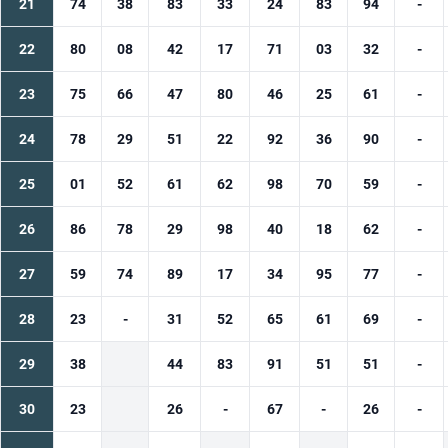
21
74
38
83
33
24
83
94
-
22
80
08
42
17
71
03
32
-
23
75
66
47
80
46
25
61
-
24
78
29
51
22
92
36
90
-
25
01
52
61
62
98
70
59
-
26
86
78
29
98
40
18
62
-
27
59
74
89
17
34
95
77
-
28
23
-
31
52
65
61
69
-
29
38
44
83
91
51
51
-
30
23
26
-
67
-
26
-