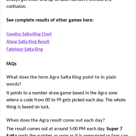
confusion.
See complete results of other games here:
Gwalior Satta King Chart
Alwar Satta King Result
Fatehpur Satta King
FAQs
What does the term Agra Satta King point to in plain 
words?
It points to a number draw game based in the Agra zone 
where a code from 00 to 99 gets picked each day. The whole 
thing is based on luck.
When does the Agra result come out each day?
The result comes out at around 5:00 PM each day. 
Super 7 