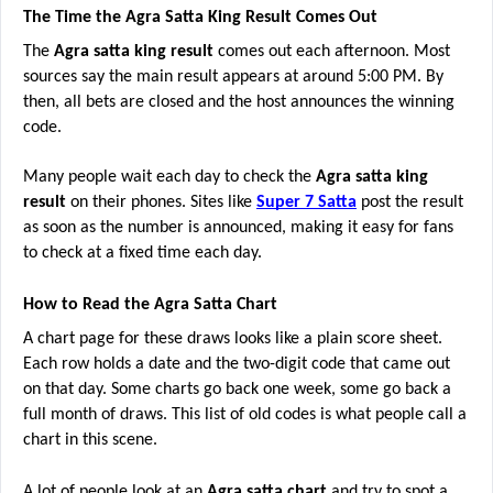
The Time the Agra Satta King Result Comes Out
The 
Agra satta king result
 comes out each afternoon. Most 
sources say the main result appears at around 5:00 PM. By 
then, all bets are closed and the host announces the winning 
code.
Many people wait each day to check the 
Agra satta king 
result
 on their phones. Sites like 
Super 7 Satta
 post the result 
as soon as the number is announced, making it easy for fans 
to check at a fixed time each day.
How to Read the Agra Satta Chart
A chart page for these draws looks like a plain score sheet. 
Each row holds a date and the two-digit code that came out 
on that day. Some charts go back one week, some go back a 
full month of draws. This list of old codes is what people call a 
chart in this scene.
A lot of people look at an 
Agra satta chart
 and try to spot a 