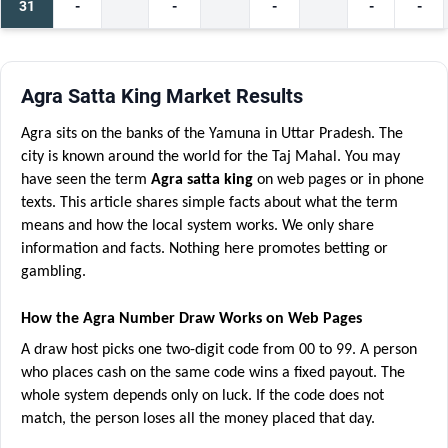
31
-
-
-
-
-
Agra Satta King Market Results
Agra sits on the banks of the Yamuna in Uttar Pradesh. The 
city is known around the world for the Taj Mahal. You may 
have seen the term 
Agra satta king
 on web pages or in phone 
texts. This article shares simple facts about what the term 
means and how the local system works. We only share 
information and facts. Nothing here promotes betting or 
gambling.
How the Agra Number Draw Works on Web Pages
A draw host picks one two-digit code from 00 to 99. A person 
who places cash on the same code wins a fixed payout. The 
whole system depends only on luck. If the code does not 
match, the person loses all the money placed that day.