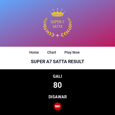
Home
Chart
Play Now
SUPER A7 SATTA RESULT
GALI
80
DISAWAR