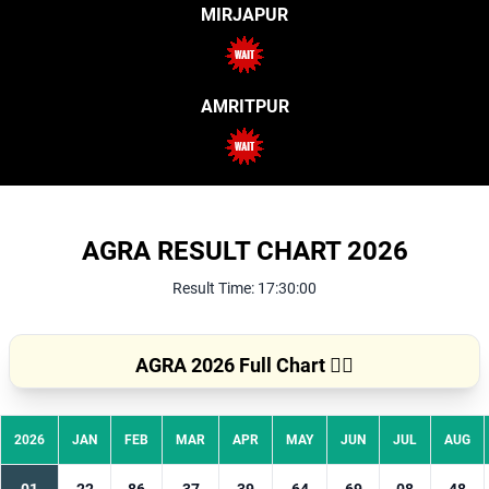
MIRJAPUR
AMRITPUR
AGRA RESULT CHART 2026
Result Time: 17:30:00
AGRA 2026 Full Chart 👇🏿
2026
JAN
FEB
MAR
APR
MAY
JUN
JUL
AUG