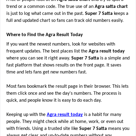
trend or a common code. The true use of an 
Agra satta chart
is just to log what came out in the past. 
Super 7 Satta
 keeps a 
full and updated chart so fans can track old numbers easily.
Where to Find the Agra Result Today
If you want the newest numbers, look for websites with 
frequent updates. The best places list the 
Agra result today
where you can see it right away. 
Super 7 Satta
 is a simple and 
fast platform that shows results on the front page. It saves 
time and lets fans get new numbers fast.
Most fans bookmark the result page in their browser. This lets 
them click once and see the day's numbers. The process is 
quick, and people know it is easy to do each day.
Keeping up with the 
Agra result today
 is a habit for many 
people. They might check while at home, work, or even out 
with friends. Using a trusted site like 
Super 7 Satta
 means you 
always get clear and up-to-date numbers without any 