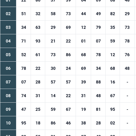
01
22
86
37
39
64
69
08
48
02
51
32
58
73
44
49
82
29
03
34
63
29
69
12
79
35
73
04
71
93
21
22
01
07
59
78
05
52
61
73
86
68
78
12
76
06
78
22
30
24
69
34
68
48
07
07
28
57
57
39
88
16
-
08
74
31
14
22
31
48
67
-
09
47
25
59
67
19
81
95
-
10
95
18
86
46
38
28
02
-