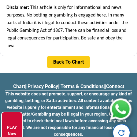
Disclaimer:
 This article is only for informational and news 
purposes. No betting or gambling is engaged here. In many 
parts of India it is illegal to conduct these activities under the 
Public Gambling Act of 1867. There can be financial loss and 
legal consequences for participation. Be safe and obey the 
law.
Back To Chart
Chart
||
Privacy Policy
||
Terms & Conditions
||
Connect
This website does not promote, support, or encourage any kind of
gambling, betting, or Satta activities. All content available on this
website is purely for entertainment and informational purposes
only. Satta/Gambling may be illegal in your region. Users are
advised to check their local laws before accessing any such
PLAY
content. We are not responsible for any financial loss or legal
Now
consequences.